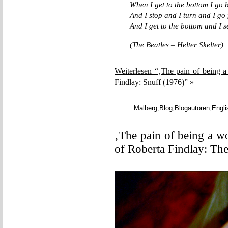
When I get to the bottom I go b
And I stop and I turn and I go 
And I get to the bottom and I 
(The Beatles – Helter Skelter)
Weiterlesen “‚The pain of being a
Findlay: Snuff (1976)” »
Malberg
,
Blog
,
Blogautoren
,
Engli
‚The pain of being a w
of Roberta Findlay: The