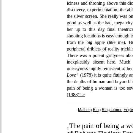
iciness and throning above this di
discovery, experimentation, the ab
the silver screen. She really was one
good as well as the bad, mega city 
her up to this day final theatric
shooting locations is easy enough 
from the big apple (like me). Bu
peripheral driblets of reality trick
There was a potent grittyness abo
inexplicably absent here. Much
uneasyness highly remiscent of h
Love“
(1978) it is quite fittingly
the depths of human and beyond-
pain of being a woman is too sev
(1988)” »
Malberg
,
Blog
,
Blogautoren
,
Engli
‚The pain of being a w