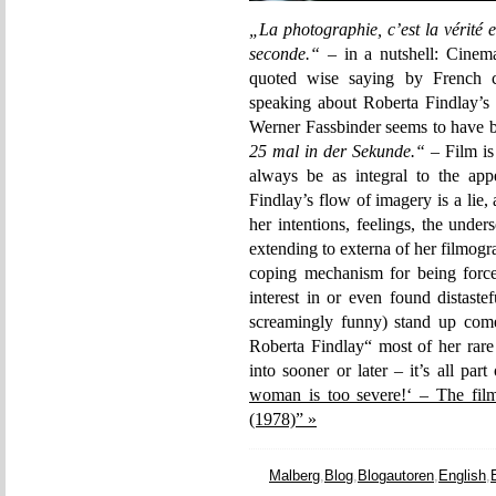
„La photographie, c’est la vérité et
seconde.“
– in a nutshell: Cinema
quoted wise saying by French c
speaking about Roberta Findlay’s
Werner Fassbinder seems to have be
25 mal in der Sekunde.“
– Film is
always be as integral to the app
Findlay’s flow of imagery is a lie,
her intentions, feelings, the unde
extending to externa of her filmo
coping mechanism for being forc
interest in or even found distaste
screamingly funny) stand up come
Roberta Findlay“ most of her rare
into sooner or later – it’s all part
woman is too severe!‘ – The fil
(1978)” »
Malberg
,
Blog
,
Blogautoren
,
English
,