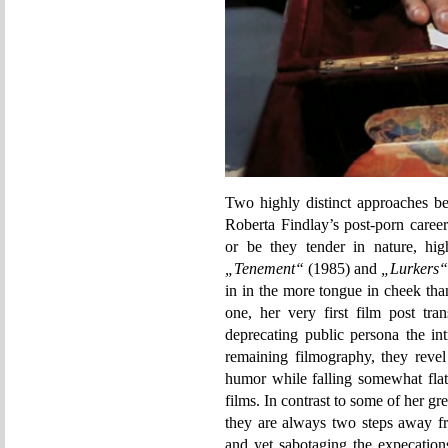
Two highly distinct approaches be
Roberta Findlay’s post-porn caree
or be they tender in nature, high
„Tenement“
(1985) and
„Lurkers“
in in the more tongue in cheek th
one, her very first film post tra
deprecating public persona the int
remaining filmography, they revel
humor while falling somewhat flat 
films. In contrast to some of her 
they are always two steps away fr
and yet sabotaging the expecation