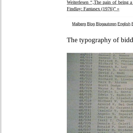
Weiterlesen “‚The pain of being a
Findlay: Fantasex (1976)” »
Malberg
,
Blog
,
Blogautoren
,
English
,
The typography of bidd