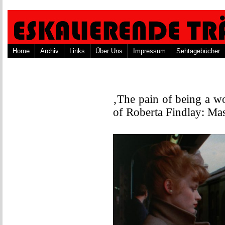
Home
Archiv
Links
Über Uns
Impressum
Sehtagebücher
‚The pain of being a w
of Roberta Findlay: Ma