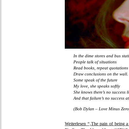
In the dime stores and bus stat
People talk of situations
Read books, repeat quotations
Draw conclusions on the wall.
Some speak of the future
My love, she speaks softly
She knows there’s no success li
And that failure’s no success at
(Bob Dylan – Love Minus Zero
Weiterlesen “‚The pain of being a