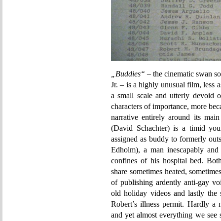
„Buddies“
– the cinematic swan so
Jr. – is a highly unusual film, less
a small scale and utterly devoid 
characters of importance, more becau
narrative entirely around its mai
(David Schachter) is a timid yo
assigned as buddy to formerly out
Edholm), a man inescapably and 
confines of his hospital bed. Bo
share sometimes heated, sometimes 
of publishing ardently anti-gay vo
old holiday videos and lastly the
Robert’s illness permit. Hardly a 
and yet almost everything we see s