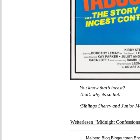
You know that’s incest?
That’s why its so hot!
(Siblings Sherry and Junior M
Weiterlesen “Midnight Confessions
Malberg
,
Blog
,
Blogautoren
,
Eng