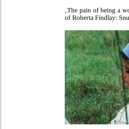
‚The pain of being a w
of Roberta Findlay: Sn