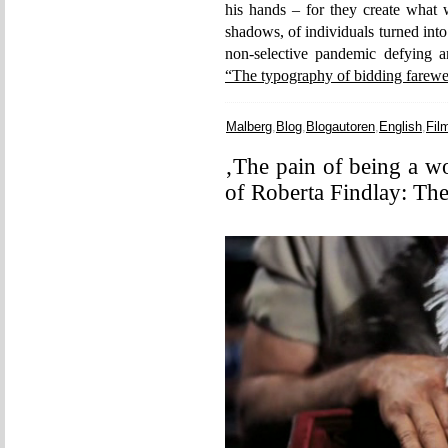
his hands – for they create what w
shadows, of individuals turned into
non-selective pandemic defying a
“The typography of bidding farewe
Malberg
,
Blog
,
Blogautoren
,
English
,
Fil
‚The pain of being a w
of Roberta Findlay: Th