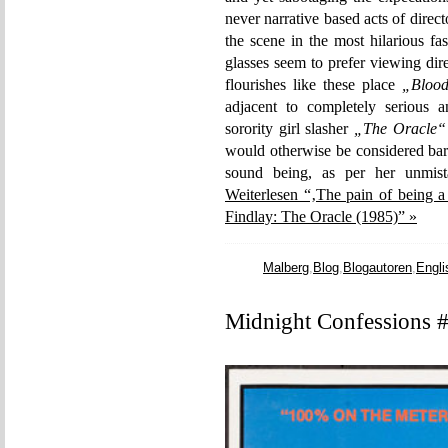
never narrative based acts of direc
the scene in the most hilarious f
glasses seem to prefer viewing dir
flourishes like these place
„Blood
adjacent to completely serious a
sorority girl slasher
„The Oracle“
would otherwise be considered bar
sound being, as per her unmista
Weiterlesen “‚The pain of being a
Findlay: The Oracle (1985)” »
Malberg
,
Blog
,
Blogautoren
,
Engli
Midnight Confessions #