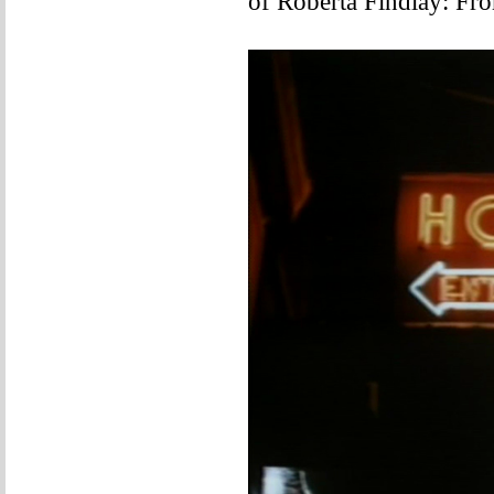
of Roberta Findlay: Fr