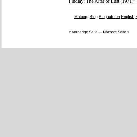
Findlay: The Altar of Lust (1971)”
Malberg
,
Blog
,
Blogautoren
,
English
,
« Vorherige Seite
—
Nächste Seite »