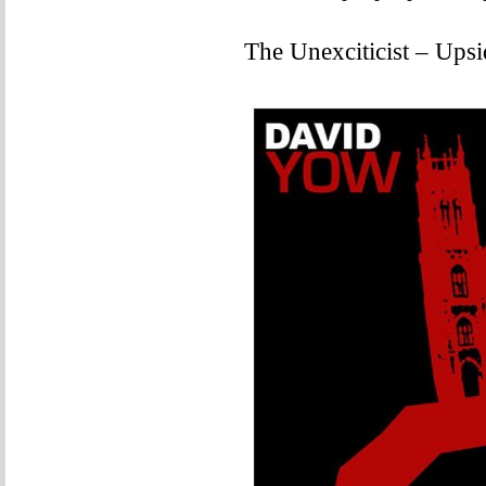
The Unexciticist – Ups