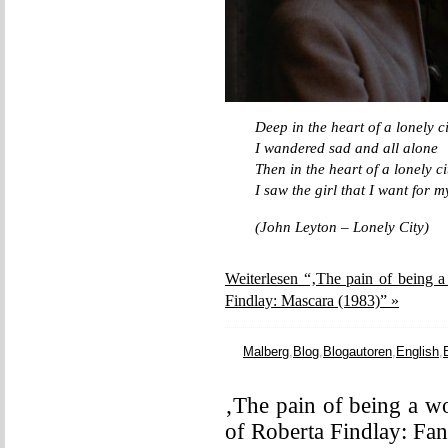
Deep in the heart of a lonely ci
I wandered sad and all alone
Then in the heart of a lonely ci
I saw the girl that I want for 
(John Leyton – Lonely City)
Weiterlesen “‚The pain of being a
Findlay: Mascara (1983)” »
Malberg
,
Blog
,
Blogautoren
,
English
,
‚The pain of being a w
of Roberta Findlay: Fa