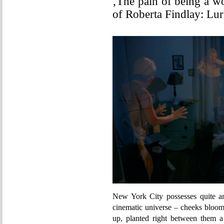
‚The pain of being a w
of Roberta Findlay: Lu
New York City possesses quite an 
cinematic universe – cheeks bloomi
up, planted right between them a 