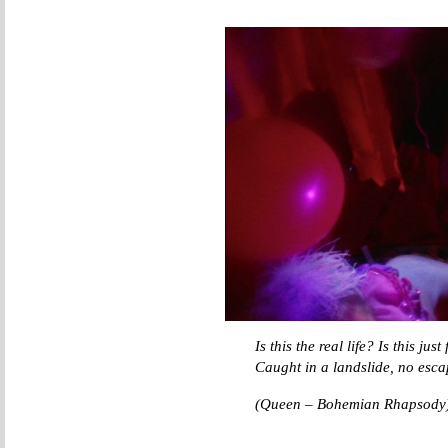
Is this the real life? Is this jus
Caught in a landslide, no esca
(Queen – Bohemian Rhapsody