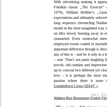
With advertising making it appe
Friedkin classic
„The Exorcist“
1979), William Hellfire’s
„Upsi
expectations and ultimately subver
long sequence chronicling Nadine
model in the most unagitated way im
on lifes slowly burning away in er
channeled. Even somewhat mirr
employed rooms coated in myriads o
important difference though is disce
any of this is – and be it only in 
– real. That’s not paint laughing 
towels, old curtains and improvised
up to conceal two different yet clos
love – it is perhaps the most imp
passion where there is none 
Upsidedown Cross (2014)” »
Mai 2, 2019
Malberg
,
Blog
,
Blogautoren
,
English
,
Fil