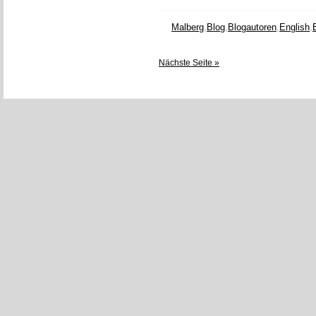
Malberg
,
Blog
,
Blogautoren
,
English
,
Nächste Seite »