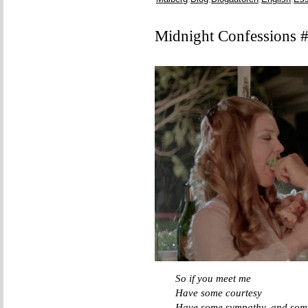
Midnight Confessions 
So if you meet me
Have some courtesy
Have some sympathy, and some