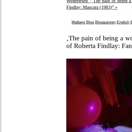
Weiterlesen “‚The pain of being a
Findlay: Mascara (1983)” »
Malberg
,
Blog
,
Blogautoren
,
English
,
‚The pain of being a w
of Roberta Findlay: Fa