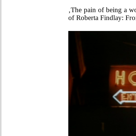
‚The pain of being a w
of Roberta Findlay: Fr