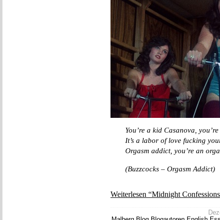
You’re a kid Casanova, you’re
It’s a labor of love fucking you
Orgasm addict, you’re an org
(Buzzcocks – Orgasm Addict)
Weiterlesen “Midnight Confessions
Deze
Malberg
,
Blog
,
Blogautoren
,
English
,
Es