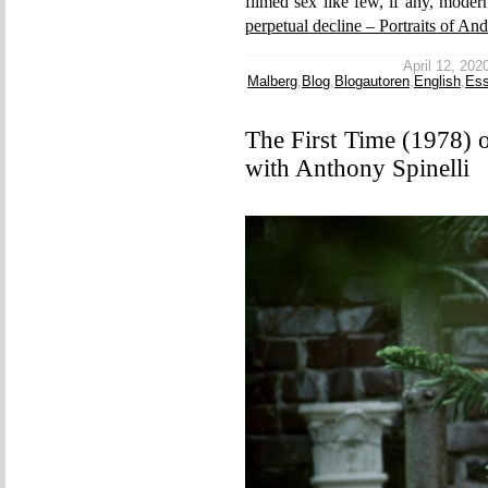
filmed sex like few, if any, moder
perpetual decline – Portraits of An
April 12, 2020
Malberg
,
Blog
,
Blogautoren
,
English
,
Es
The First Time (1978) 
with Anthony Spinelli