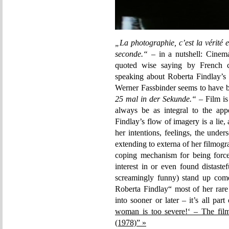
„La photographie, c’est la vérité et
seconde.“
– in a nutshell: Cinema
quoted wise saying by French c
speaking about Roberta Findlay’s
Werner Fassbinder seems to have be
25 mal in der Sekunde.“
– Film is
always be as integral to the app
Findlay’s flow of imagery is a lie,
her intentions, feelings, the unde
extending to externa of her filmo
coping mechanism for being forc
interest in or even found distaste
screamingly funny) stand up come
Roberta Findlay“ most of her rare
into sooner or later – it’s all part
woman is too severe!‘ – The fil
(1978)” »