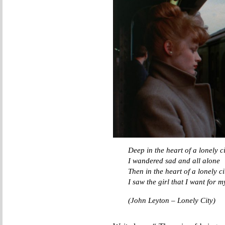
Deep in the heart of a lonely ci
I wandered sad and all alone
Then in the heart of a lonely ci
I saw the girl that I want for 
(John Leyton – Lonely City)