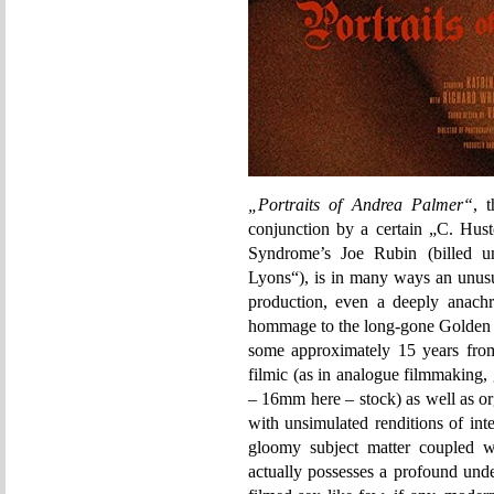
„Portraits of Andrea Palmer“
, 
conjunction by a certain „C. Hust
Syndrome’s Joe Rubin (billed u
Lyons“), is in many ways an unusu
production, even a deeply anachro
hommage to the long-gone Golden A
some approximately 15 years from t
filmic (as in analogue filmmaking,
– 16mm here – stock) as well as or
with unsimulated renditions of inter
gloomy subject matter coupled wi
actually possesses a profound unde