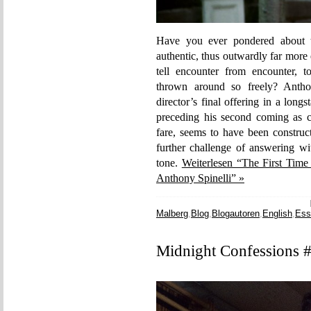
Have you ever pondered about t
authentic, thus outwardly far more
tell encounter from encounter, t
thrown around so freely? Antho
director’s final offering in a long
preceding his second coming as ca
fare, seems to have been construc
further challenge of answering wit
tone.
Weiterlesen “The First Time
Anthony Spinelli” »
Malberg
,
Blog
,
Blogautoren
,
English
,
Ess
Midnight Confessions #