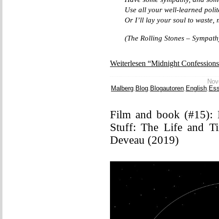
Use all your well-learned polit
Or I’ll lay your soul to waste
(The Rolling Stones – Sympathy
Weiterlesen “Midnight Confession
Nove
Malberg
,
Blog
,
Blogautoren
,
English
,
Es
Film and book (#15):
Stuff: The Life and T
Deveau (2019)