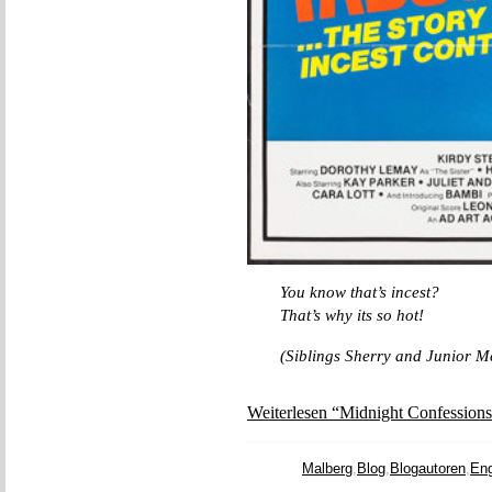
You know that’s incest?
That’s why its so hot!
(Siblings Sherry and Junior M
Weiterlesen “Midnight Confessions
Malberg
,
Blog
,
Blogautoren
,
Eng