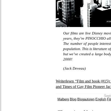
Our films are live Disney movi
years, they’re PINOCCHIO all
The number of people intereste
population. This is literature 
but we’ve created a large body
2000!
(Jack Deveau)
Weiterlesen “Film and book (#15)
and Times of Gay Film Pioneer Ja
Sept
Malberg
,
Blog
,
Blogautoren
,
English
,
Fi