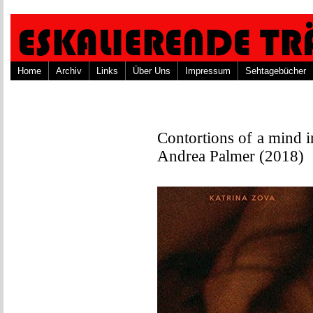
Home
Archiv
Links
Über Uns
Impressum
Sehtagebücher
Contortions of a mind in
Andrea Palmer (2018)