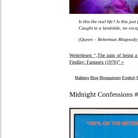
Is this the real life? Is this jus
Caught in a landslide, no esca
(Queen – Bohemian Rhapsody
Weiterlesen “‚The pain of being a
Findlay: Fantasex (1976)” »
Malberg
,
Blog
,
Blogautoren
,
English
,
Midnight Confessions #