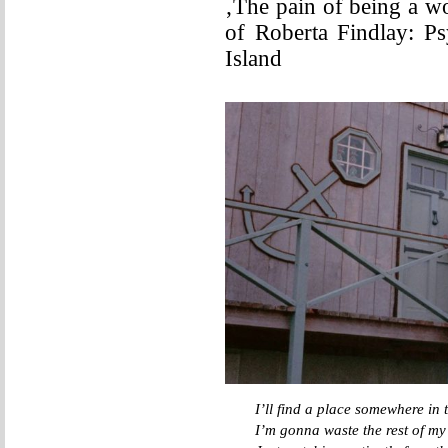
‚The pain of being a w
of Roberta Findlay: P
Island
I’ll find a place somewhere in 
I’m gonna waste the rest of my