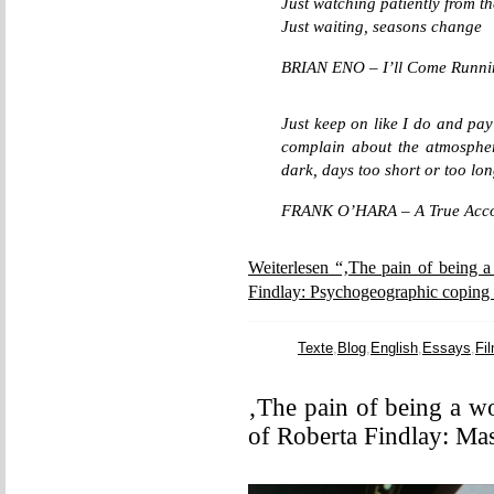
Just watching patiently from 
Just waiting, seasons change
BRIAN ENO – I’ll Come Runni
Just keep on like I do and pay 
complain about the atmosphere
dark, days too short or too lon
FRANK O’HARA – A True Accoun
Weiterlesen “‚The pain of being a
Findlay: Psychogeographic coping 
Texte
,
Blog
,
English
,
Essays
,
Fi
‚The pain of being a w
of Roberta Findlay: Ma