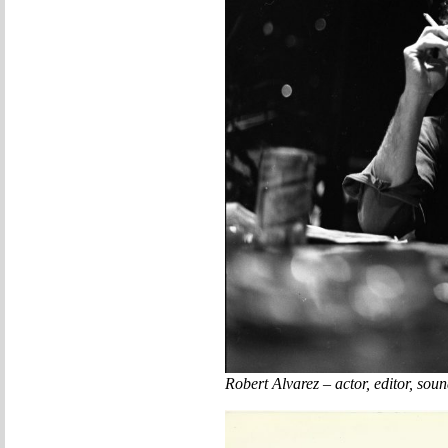
Robert Alvarez – actor, editor, so