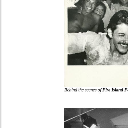
Behind the scenes of
Fire Island F