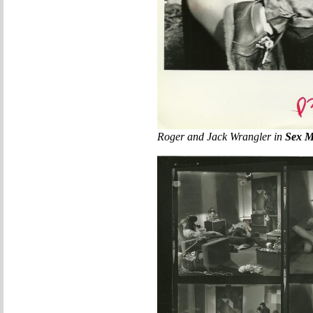
Roger and Jack Wrangler in
Sex M