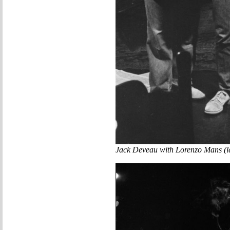
Jack Deveau with Lorenzo Mans (lef