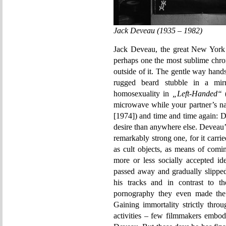
Jack Deveau (1935 – 1982)
Jack Deveau, the great New York
perhaps one the most sublime chro
outside of it. The gentle way hands
rugged beard stubble in a mirr
homosexuality in
„Left-Handed“
(
microwave while your partner’s nat
[1974]) and time and time again: 
desire than anywhere else. Deveau’s
remarkably strong one, for it carr
as cult objects, as means of comi
more or less socially accepted id
passed away and gradually slipped
his tracks and in contrast to 
pornography they even made the
Gaining immortality strictly thro
activities – few filmmakers embod