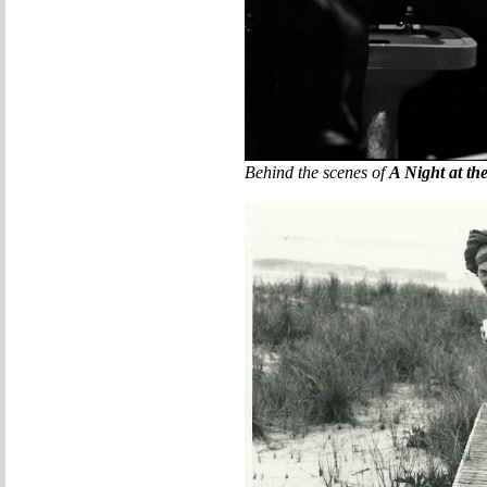
Behind the scenes of
A Night at th