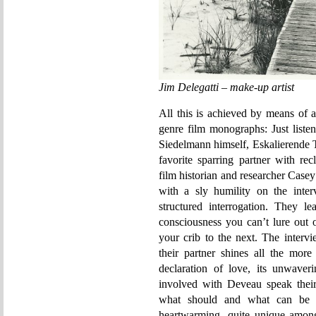
Jim Delegatti – make-up artist
All this is achieved by means of 
genre film monographs: Just listen
Siedelmann himself, Eskalierende 
favorite sparring partner with re
film historian and researcher Casey
with a sly humility on the inter
structured interrogation. They l
consciousness you can’t lure out 
your crib to the next. The interv
their partner shines all the mor
declaration of love, its unwaveri
involved with Deveau speak thei
what should and what can be s
heartwarming, quite unique among 