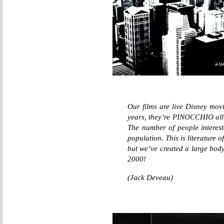
Our films are live Disney movi
years, they’re PINOCCHIO all
The number of people intereste
population. This is literature 
but we’ve created a large body
2000!
(Jack Deveau)