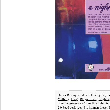
Dieser Beitrag wurde am Freitag, Sept
Malberg
,
Blog
,
Blogautoren
,
English
other languages
veröffentlicht. Sie kö
2.0
Feed verfolgen. Sie können diesen 