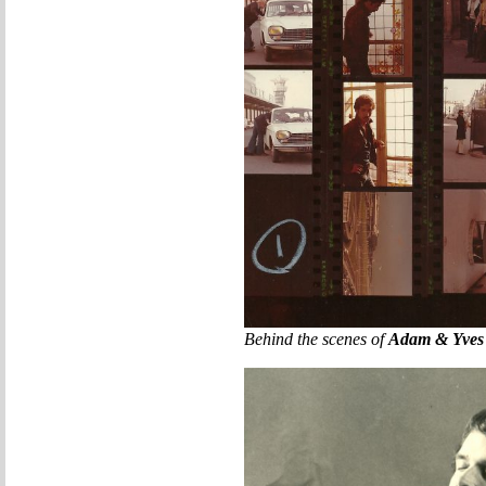
Behind the scenes of
Adam & Yves