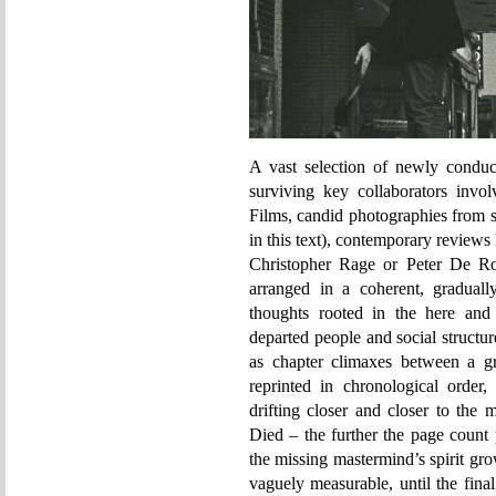
A vast selection of newly conduc
surviving key collaborators inv
Films, candid photographies from s
in this text), contemporary reviews
Christopher Rage or Peter De Rom
arranged in a coherent, graduall
thoughts rooted in the here an
departed people and social structur
as chapter climaxes between a gr
reprinted in chronological order,
drifting closer and closer to the
Died – the further the page count p
the missing mastermind’s spirit gr
vaguely measurable, until the final