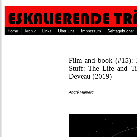
Home
Archiv
Links
Über Uns
Impressum
Sehtagebücher
Film and book (#15):
Stuff: The Life and T
Deveau (2019)
André Malberg