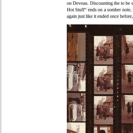
on Deveau. Discounting the to be 
Hot Stuff“ ends on a somber note, 
again just like it ended once before