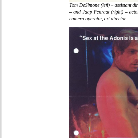
Tom DeSimone (left) – assistant di
– and Jaap Penraat (right) – actor
camera operator, art director