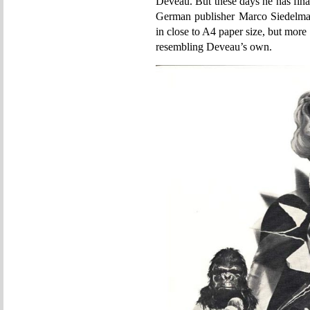
Deveau. But these days he has fina
German publisher Marco Siedelman
in close to A4 paper size, but more
resembling Deveau’s own.