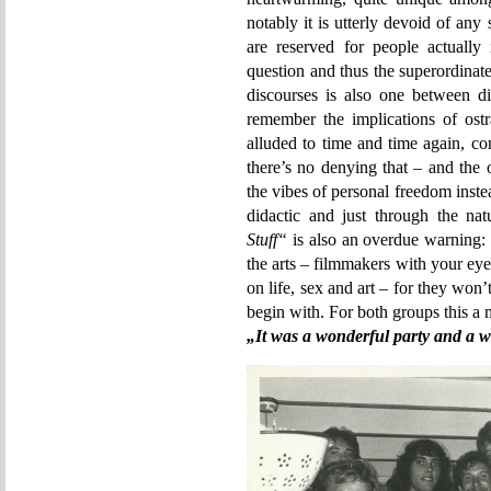
notably it is utterly devoid of any s
are reserved for people actually
question and thus the superordinate
discourses is also one between di
remember the implications of ost
alluded to time and time again, co
there’s no denying that – and the
the vibes of personal freedom inste
didactic and just through the na
Stuff“
is also an overdue warning: 
the arts – filmmakers with your eyes
on life, sex and art – for they won
begin with. For both groups this a m
„It was a wonderful party and a w