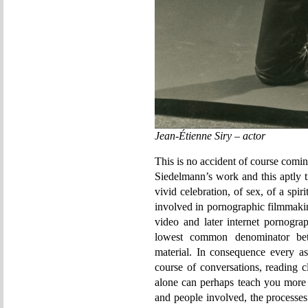
Jean-Étienne Siry – actor
This is no accident of course comin
Siedelmann’s work and this aptly ti
vivid celebration, of sex, of a spiri
involved in pornographic filmmakin
video and later internet pornogra
lowest common denominator bet
material. In consequence every as
course of conversations, reading 
alone can perhaps teach you more 
and people involved, the processes