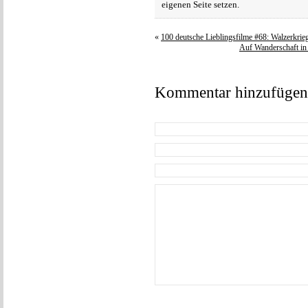
eigenen Seite setzen.
«
100 deutsche Lieblingsfilme #68: Walzerkrie
Auf Wanderschaft in 
Kommentar hinzufügen