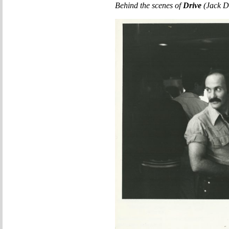
Behind the scenes of
Drive
(Jack D