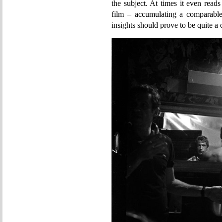
the subject. At times it even read
film – accumulating a comparable
insights should prove to be quite a 