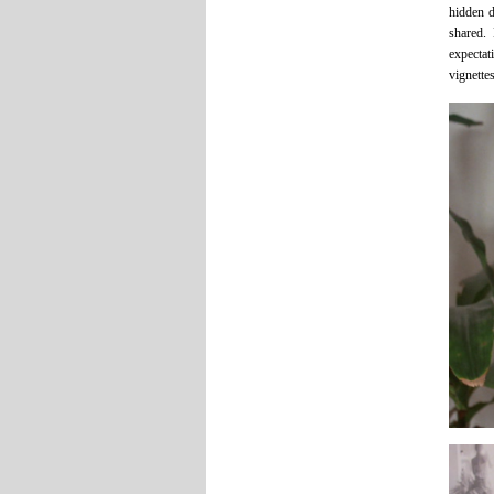
hidden d
shared. 
expectat
vignettes