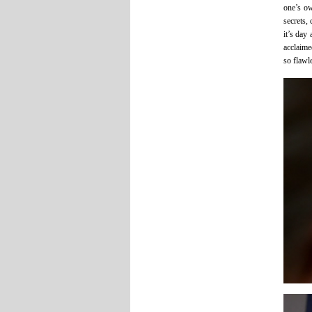
one’s ow
secrets,
it’s day
acclaime
so flawl