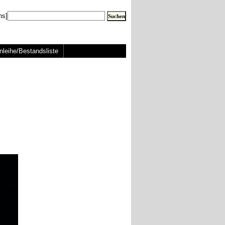
ns]
nleihe/Bestandsliste