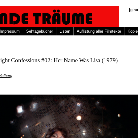
[gtra
Impressum
Sehtagebücher
Listen
Auflistung aller Filmtexte
Kopie
ight Confessions #02: Her Name Was Lisa (1979)
Malberg