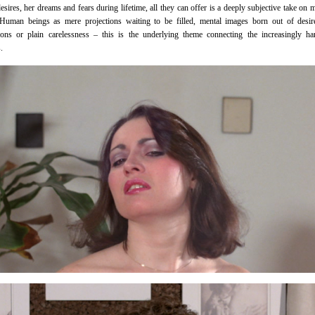
esires, her dreams and fears during lifetime, all they can offer is a deeply subjective take on
Human beings as mere projections waiting to be filled, mental images born out of desire
ions or plain carelessness – this is the underlying theme connecting the increasingly h
.