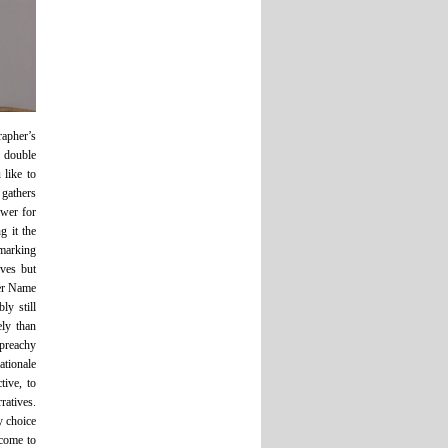
rapher’s
 double
 like to
 gathers
swer for
g it the
 marking
ves but
Her Name
ly still
ly than
 preachy
ationale
tive, to
ratives.
y choice
 come to