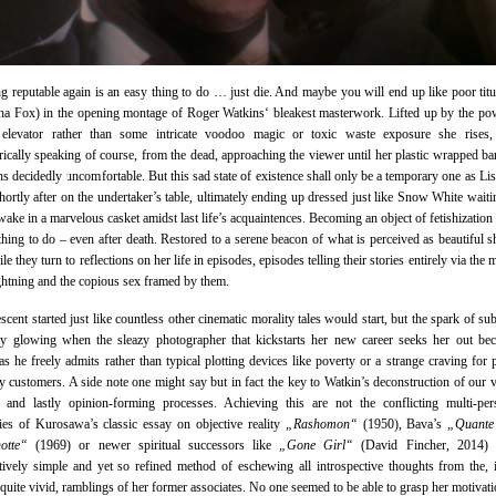
 reputable again is an easy thing to do … just die. And maybe you will end up like poor titu
a Fox) in the opening montage of Roger Watkins‘ bleakest masterwork. Lifted up by the po
elevator rather than some intricate voodoo magic or toxic waste exposure she rises, s
ically speaking of course, from the dead, approaching the viewer until her plastic wrapped bare
ns decidedly uncomfortable. But this sad state of existence shall only be a temporary one as Lis
shortly after on the undertaker’s table, ultimately ending up dressed just like Snow White waiti
wake in a marvelous casket amidst last life’s acquaintences. Becoming an object of fetishization 
thing to do – even after death. Restored to a serene beacon of what is perceived as beautiful s
le they turn to reflections on her life in episodes, episodes telling their stories entirely via the
ightning and the copious sex framed by them.
escent started just like countless other cinematic morality tales would start, but the spark of su
dy glowing when the sleazy photographer that kickstarts her new career seeks her out be
as he freely admits rather than typical plotting devices like poverty or a strange craving for 
y customers. A side note one might say but in fact the key to Watkin’s deconstruction of our 
g and lastly opinion-forming processes. Achieving this are not the conflicting multi-per
ies of Kurosawa’s classic essay on objective reality
„Rashomon“
(1950), Bava’s
„Quante
otte“
(1969) or newer spiritual successors like
„Gone Girl“
(David Fincher, 2014) 
ively simple and yet so refined method of eschewing all introspective thoughts from the, 
 quite vivid, ramblings of her former associates. No one seemed to be able to grasp her motivati