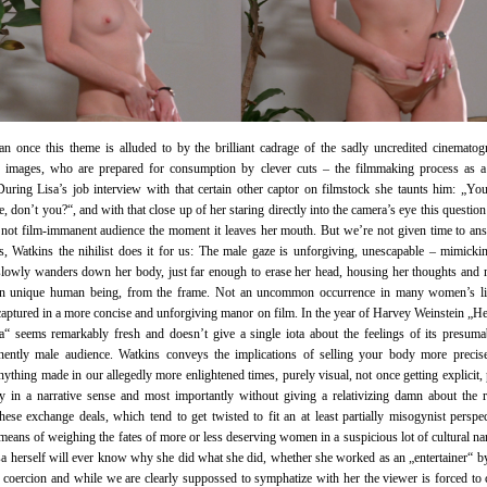
n once this theme is alluded to by the brilliant cadrage of the sadly uncredited cinematog
ed images, who are prepared for consumption by clever cuts – the filmmaking process as a
During Lisa’s job interview with that certain other captor on filmstock she taunts him: „You
, don’t you?“, and with that close up of her staring directly into the camera’s eye this question
 not film-immanent audience the moment it leaves her mouth. But we’re not given time to an
s, Watkins the nihilist does it for us: The male gaze is unforgiving, unescapable – mimickin
lowly wanders down her body, just far enough to erase her head, housing her thoughts and
an unique human being, from the frame. Not an uncommon occurrence in many women’s li
aptured in a more concise and unforgiving manor on film. In the year of Harvey Weinstein „
“ seems remarkably fresh and doesn’t give a single iota about the feelings of its presumab
nently male audience. Watkins conveys the implications of selling your body more precise
nything made in our allegedly more enlightened times, purely visual, not once getting explicit,
 in a narrative sense and most importantly without giving a relativizing damn about the r
hese exchange deals, which tend to get twisted to fit an at least partially misogynist perspec
means of weighing the fates of more or less deserving women in a suspicious lot of cultural nar
a herself will ever know why she did what she did, whether she worked as an „entertainer“ b
 coercion and while we are clearly suppossed to symphatize with her the viewer is forced to