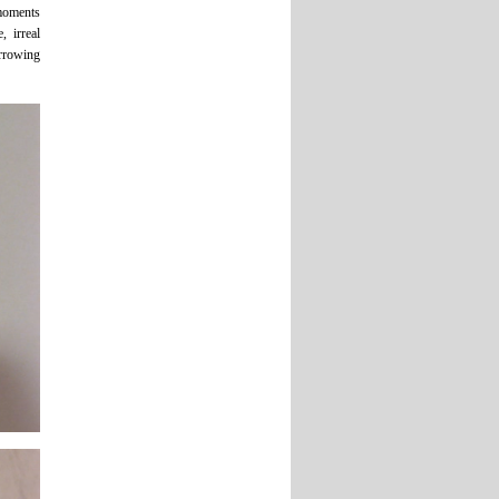
 moments
, irreal
arrowing