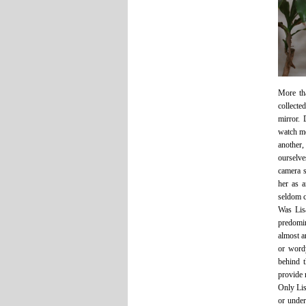
More tha
collect
mirror. 
watch me
another,
ourselve
camera s
her as 
seldom c
Was Lisa
predomi
almost a
or wordy
behind t
provide 
Only Lis
or under