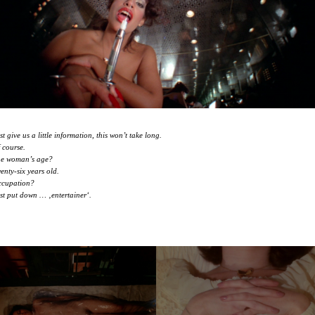
st give us a little information, this won’t take long.
 course.
e woman’s age?
enty-six years old.
cupation?
st put down … ‚entertainer‘.