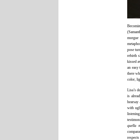
Becoming
(Samanth
morgue 
metaphor
pose tur
rebirth 
kissed a
an easy 
there whi
color, l
Lisa’s d
is alrea
hearsay 
with ugl
listenin
testimon
quella n
comparat
respects