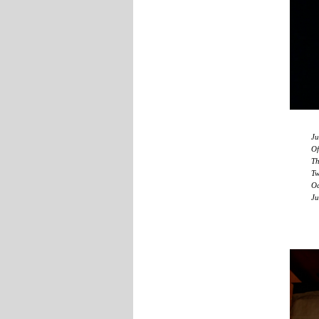
Ju
Of
Th
Tw
Oc
Ju