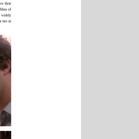
ve their
films of
w widely
 ties in