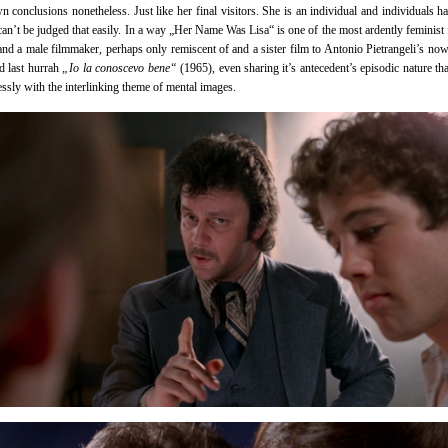
n conclusions nonetheless. Just like her final visitors. She is an individual and individuals ha
 can’t be judged that easily. In a way „Her Name Was Lisa“ is one of the most ardently feminist 
 and a male filmmaker, perhaps only remiscent of and a sister film to Antonio Pietrangeli’s no
d last hurrah
„Io la conoscevo bene“
(1965), even sharing it’s antecedent’s episodic nature that
essly with the interlinking theme of mental images.