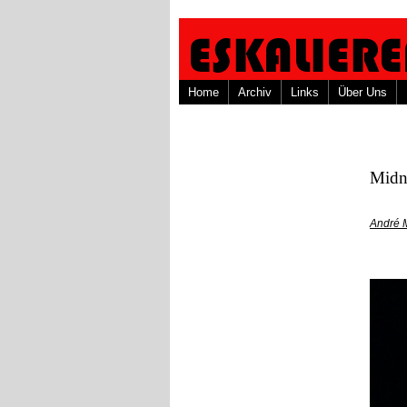
Home
Archiv
Links
Über Uns
Midn
André 