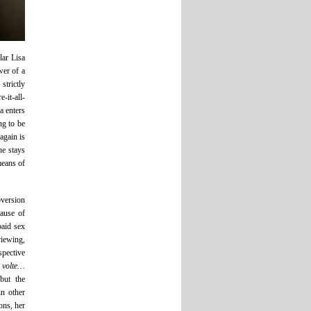
lar Lisa
wer of a
trictly
-it-all-
a enters
ng to be
again is
he stays
 means of
bversion
cause of
paid sex
viewing,
spective
 volte…
but the
in other
ons, her