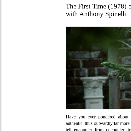
The First Time (1978) 
with Anthony Spinelli
Have you ever pondered about t
authentic, thus outwardly far more
tell encounter from encounter, t