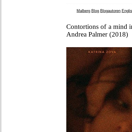
Malberg
,
Blog
,
Blogautoren
,
Engli
Contortions of a mind in
Andrea Palmer (2018)