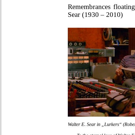
Remembrances floating
Sear (1930 – 2010)
Walter E. Sear in „Lurkers“ (Robe