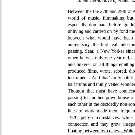
To the eternal love of Walter 
Between the the 27th and 29th of Ap
world of music, filmmaking but 
especially dominant before gradu
unliving and carried on by fond mem
between what would have been h
anniversary, the first real milest
passing. Sear, a New Yorker since
when he was only one year old, an
and tinkerer on all things emitti
produced films, wrote, scored, di
instruments. And that’s only half i
half truths and thinly veiled wonde
Thought that must have connecte
passing to another powerhouse of 
each other in the decidedly non-roma
lines of work made them frequen
1976, petty circumstances, while v
connection and they grew insepa
floating between two dates – Walte