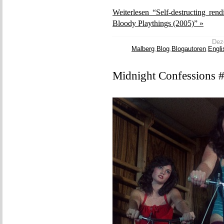
Weiterlesen “Self-destructing ren
Bloody Playthings (2005)” »
Deze
Malberg
,
Blog
,
Blogautoren
,
Engli
Midnight Confessions #