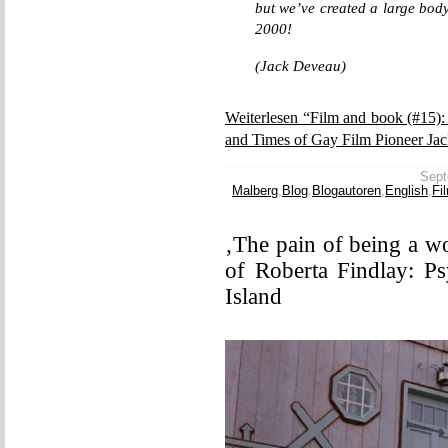
but we’ve created a large body
2000!
(Jack Deveau)
Weiterlesen “Film and book (#15)
and Times of Gay Film Pioneer Ja
Sept
Malberg
,
Blog
,
Blogautoren
,
English
,
Fi
‚The pain of being a w
of Roberta Findlay: P
Island