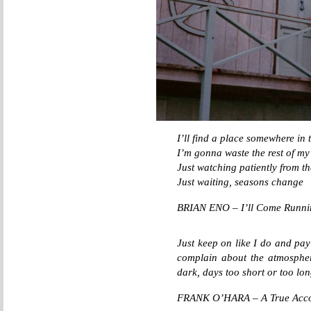
I’ll find a place somewhere in 
I’m gonna waste the rest of my
Just watching patiently from 
Just waiting, seasons change
BRIAN ENO – I’ll Come Runni
Just keep on like I do and pay 
complain about the atmosphere
dark, days too short or too lon
FRANK O’HARA – A True Accoun