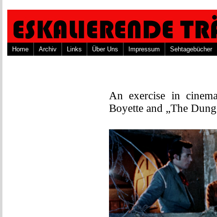
Home
Archiv
Links
Über Uns
Impressum
Sehtagebücher
An exercise in cinema
Boyette and „The Dung