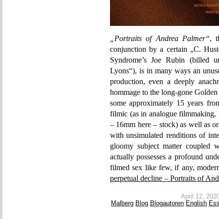
„Portraits of Andrea Palmer“
, 
conjunction by a certain „C. Hust
Syndrome’s Joe Rubin (billed u
Lyons“), is in many ways an unusu
production, even a deeply anachro
hommage to the long-gone Golden A
some approximately 15 years from t
filmic (as in analogue filmmaking,
– 16mm here – stock) as well as or
with unsimulated renditions of inter
gloomy subject matter coupled wi
actually possesses a profound unde
filmed sex like few, if any, moder
perpetual decline – Portraits of An
April 12, 2020
Malberg
,
Blog
,
Blogautoren
,
English
,
Es