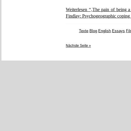
Weiterlesen “‚The pain of being a
Findlay: Psychogeographic coping 
Texte
,
Blog
,
English
,
Essays
,
Fi
Nächste Seite »