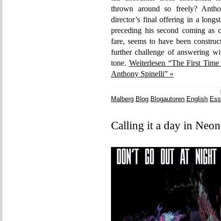
thrown around so freely? Antho
director’s final offering in a long
preceding his second coming as ca
fare, seems to have been construc
further challenge of answering wit
tone.
Weiterlesen “The First Time
Anthony Spinelli” »
Malberg
,
Blog
,
Blogautoren
,
English
,
Ess
Calling it a day in Neo