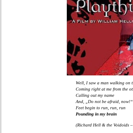
Well, I saw a man walking on t
Coming right at me from the ot
Calling out my name
And, „Do not be afraid, now!“
Feet begin to run, run, run
Pounding in my brain
(Richard Hell & the Voidoids 