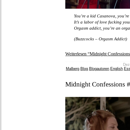
You’re a kid Casanova, you’re
It’s a labor of love fucking you
Orgasm addict, you’re an org
(Buzzcocks – Orgasm Addict)
Weiterlesen “Midnight Confessions
Deze
Malberg
,
Blog
,
Blogautoren
,
English
,
Es
Midnight Confessions 