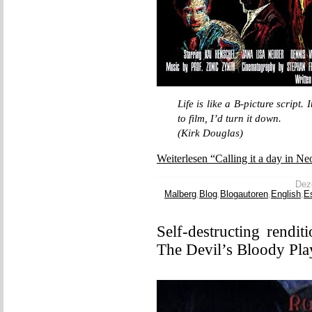
Life is like a B-picture script. 
to film, I’d turn it down.
(Kirk Douglas)
Weiterlesen “Calling it a day in Ne
Deze
Malberg
,
Blog
,
Blogautoren
,
English
,
E
Self-destructing rendit
The Devil’s Bloody Pla