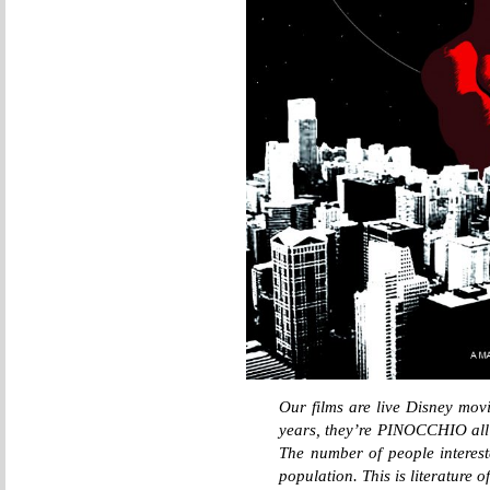
Our films are live Disney movi
years, they’re PINOCCHIO all
The number of people intereste
population. This is literature 