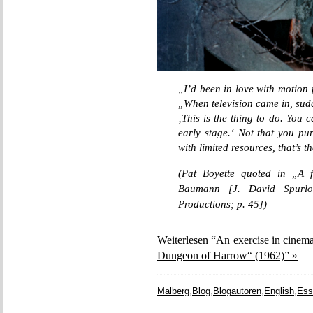
„I’d been in love with motion 
„When television came in, sudd
‚This is the thing to do. You 
early stage.‘ Not that you pur
with limited resources, that’s t
(Pat Boyette quoted in „A f
Baumann [J. David Spurlo
Productions; p. 45])
Weiterlesen “An exercise in cinem
Dungeon of Harrow“ (1962)” »
Malberg
,
Blog
,
Blogautoren
,
English
,
Ess