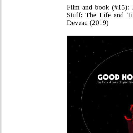
Film and book (#15):
Stuff: The Life and T
Deveau (2019)