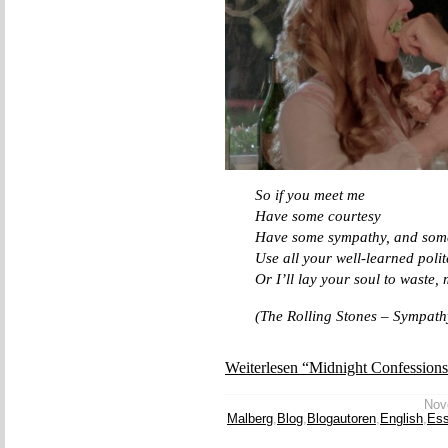
So if you meet me
Have some courtesy
Have some sympathy, and some
Use all your well-learned polit
Or I’ll lay your soul to waste
(The Rolling Stones – Sympathy
Weiterlesen “Midnight Confession
Nove
Malberg
,
Blog
,
Blogautoren
,
English
,
Es