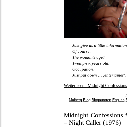
Just give us a little information
Of course.
The woman’s age?
Twenty-six years old.
Occupation?
Just put down … ‚entertainer‘.
Weiterlesen “Midnight Confession
A
Malberg
,
Blog
,
Blogautoren
,
English
,
Midnight Confessions 
– Night Caller (1976)