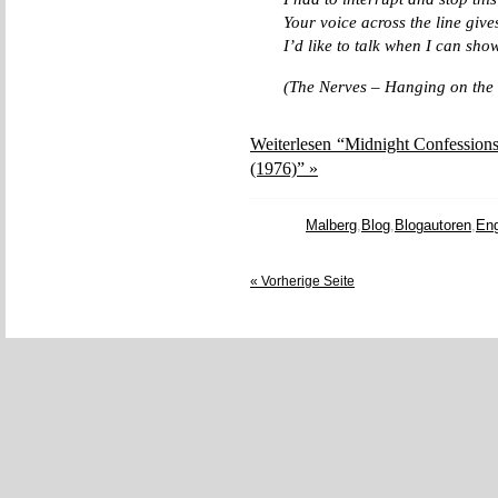
Your voice across the line giv
I’d like to talk when I can sho
(The Nerves – Hanging on the
Weiterlesen “Midnight Confessions
(1976)” »
Malberg
,
Blog
,
Blogautoren
,
Eng
« Vorherige Seite