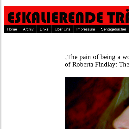
Home
Archiv
Links
Über Uns
Impressum
Sehtagebücher
‚The pain of being a w
of Roberta Findlay: The