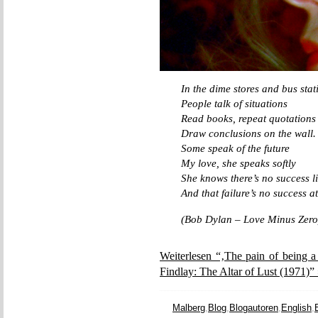
In the dime stores and bus stat
People talk of situations
Read books, repeat quotations
Draw conclusions on the wall.
Some speak of the future
My love, she speaks softly
She knows there’s no success li
And that failure’s no success at
(Bob Dylan – Love Minus Zero
Weiterlesen “‚The pain of being a
Findlay: The Altar of Lust (1971)”
Malberg
,
Blog
,
Blogautoren
,
English
,