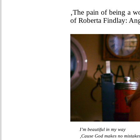
‚The pain of being a w
of Roberta Findlay: An
I’m beautiful in my way
‚Cause God makes no mistake