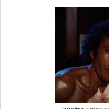
I had to interrupt and stop thi