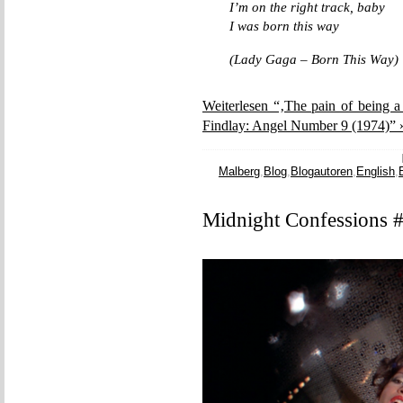
I’m on the right track, baby
I was born this way
(Lady Gaga – Born This Way)
Weiterlesen “‚The pain of being a
Findlay: Angel Number 9 (1974)” 
Malberg
,
Blog
,
Blogautoren
,
English
,
Midnight Confessions 