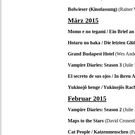
Bolwieser (Kinofassung)
(Rainer 
März 2015
Momo e no tegami / Ein Brief 
Hotaru no haka / Die letzten G
Grand Budapest Hotel
(Wes Ande
Vampire Diaries: Season 3
(Julie
El secreto de sus ojos / In ihren
Yukinojô henge / Yukinojôs Rac
Februar 2015
Vampire Diaries: Season 2
(Julie
Maps to the Stars
(David Cronen
Cat People / Katzenmenschen
(Pa