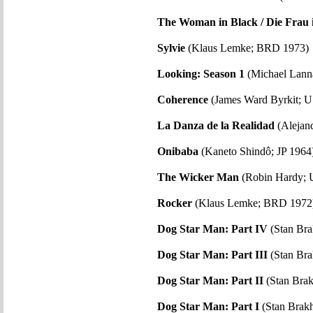
The Woman in Black / Die Frau 
Sylvie
(Klaus Lemke; BRD 1973)
Looking: Season 1
(Michael Lann
Coherence
(James Ward Byrkit; 
La Danza de la Realidad
(Alejan
Onibaba
(Kaneto Shindô; JP 1964
The Wicker Man
(Robin Hardy; 
Rocker
(Klaus Lemke; BRD 1972
Dog Star Man: Part IV
(Stan Br
Dog Star Man: Part III
(Stan Br
Dog Star Man: Part II
(Stan Bra
Dog Star Man: Part I
(Stan Brak