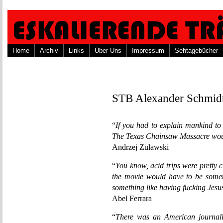
Home
Archiv
Links
Über Uns
Impressum
Sehtagebücher
STB Alexander Schmid
“
If you had to explain mankind to 
The Texas Chainsaw Massacre would
Andrzej Zulawski
“
You know, acid trips were pretty 
the movie would have to be someth
something like having fucking Jesu
Abel Ferrara
“
There was an American journali