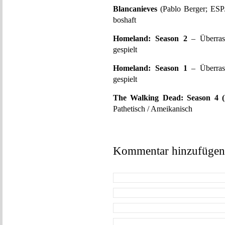
Blancanieves
(Pablo Berger; ESP/
boshaft
Homeland: Season 2
– Überrasc
gespielt
Homeland: Season 1
– Überrasc
gespielt
The Walking Dead: Season 4 
Pathetisch / Ameikanisch
Kommentar hinzufügen