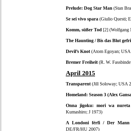
Prelude: Dog Star Man
(Stan Br
Se sei vivo spara
(Giulio Questi; 
Komm, süßer Tod
[2] (Wolfgang
The Haunting / Bis das Blut gefri
Devil’s Knot
(Atom Egoyan; USA
Bremer Freiheit
(R. W. Fassbind
April 2015
Transparent
(Jill Soloway; USA 
Homeland: Season 3 (Alex Gans
Onna jigoku: mori wa nuret
Kumashiro; J 1973)
A Londoni férfi / Der Mann
DE/FR/HU 2007)