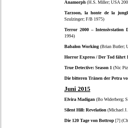
Anamorph
(H.S. Miller; USA 200
Tarzoon, la honte de la jung
Szulzinger; F/B 1975)
Terror 2000 – Intensivstation 
1994)
Babalon Working
(Brian Butler;
Horror Express / Der Tod fährt 1
True Detective: Season 1
(Nic Piz
Die bitteren Tränen der Petra v
Juni 2015
Elvira Madigan
(Bo Widerberg; S
Silent Hill: Revelation
(Michael J
Die 120 Tage von Bottrop
[7] (Ch