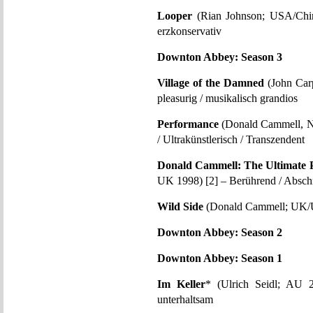
Looper
(Rian Johnson; USA/China
erzkonservativ
Downton Abbey: Season 3
Village of the Damned
(John Carp
pleasurig / musikalisch grandios
Performance
(Donald Cammell, N
/ Ultrakünstlerisch / Transzendent
Donald Cammell: The Ultimate 
UK 1998) [2] – Berührend / Abschr
Wild Side
(Donald Cammell; UK/US
Downton Abbey: Season 2
Downton Abbey: Season 1
Im Keller
* (Ulrich Seidl; AU 2
unterhaltsam