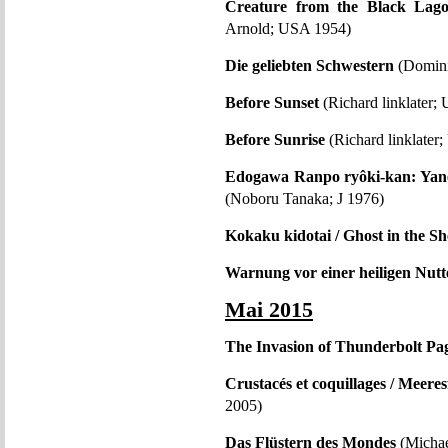
Creature from the Black Lag
Arnold; USA 1954)
Die geliebten Schwestern
(Domini
Before Sunset
(Richard linklater;
Before Sunrise
(Richard linklate
Edogawa Ranpo ryôki-kan: Yaneu
(Noboru Tanaka; J 1976)
Kokaku kidotai / Ghost in the Sh
Warnung vor einer heiligen Nutt
Mai 2015
The Invasion of Thunderbolt Pa
Crustacés et coquillages / Meere
2005)
Das Flüstern des Mondes
(Michae