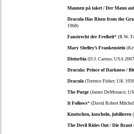
Mannen på taket / Der Mann au
Dracula Has Risen from the Gra
1968)
Faustrecht der Freiheit
* (R.W. F
Mary Shelley’s Frankenstein
(Ke
Disturbia
(D.J. Caruso; USA 2007
Dracula: Prince of Darkness / Bl
Dracula
(Terence Fisher; UK 1958
The Purge
(James DeMonaco; US
It Follows
* (David Robert Mitche
Knutschen, kuscheln, jubilieren
(
The Devil Rides Out / Die Braut 