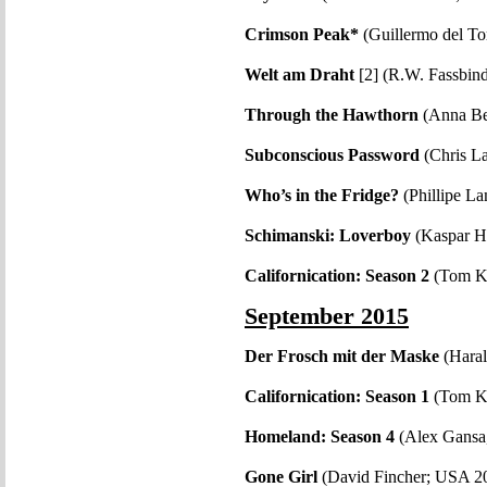
Crimson Peak*
(Guillermo del T
Welt am Draht
[2] (R.W. Fassbin
Through the Hawthorn
(Anna Be
Subconscious Password
(Chris L
Who’s in the Fridge?
(Phillipe L
Schimanski: Loverboy
(Kaspar H
Californication: Season 2
(Tom K
September 2015
Der Frosch mit der Maske
(Hara
Californication: Season 1
(Tom K
Homeland: Season 4
(Alex Gansa
Gone Girl
(David Fincher; USA 2