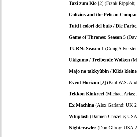
Taxi zum Klo
[2] (Frank Ripploh
Goltzius and the Pelican Compa
Tutti i colori del buio / Die Far
Game of Thrones: Season 5
(Davi
TURN: Season 1
(Craig Silverste
Ukigumo / Treibende Wolken
(Mi
Majo no takkyûbin / Kikis kleine
Event Horizon
[2] (Paul W.S. An
Tekkon Kinkreet
(Michael Arias; 
Ex Machina
(Alex Garland; UK 2
Whiplash
(Damien Chazelle; USA
Nightcrawler
(Dan Gilroy; USA 2