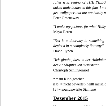
[after a screening of THE PIL
naked male bodies in this film’ I m
just wallpaper that are are hardly
Peter Greenaway
“
I make my pictures for what Holly
Maya Deren
“
Sex is a doorway to something 
depict it in a completely flat way.
”
David Lynch
“
Ich glaube, dass in der Anhäufu
der Anhäufung von Wahrheit.
”
Christoph Schlingensief
*
= im Kino gesehen
n.b.
= nicht bewertet (heißt meist, 
[#]
= soundsovielte Sichtung
Dezember 2015