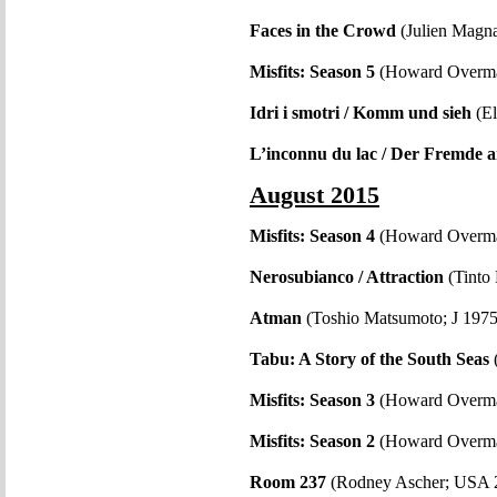
Faces in the Crowd
(Julien Magn
Misfits: Season 5
(Howard Overm
Idri i smotri / Komm und sieh
(El
L’inconnu du lac / Der Fremde 
August 2015
Misfits: Season 4
(Howard Overm
Nerosubianco / Attraction
(Tinto 
Atman
(Toshio Matsumoto; J 1975
Tabu: A Story of the South Seas
Misfits: Season 3
(Howard Overma
Misfits: Season 2
(Howard Overm
Room 237
(Rodney Ascher; USA 