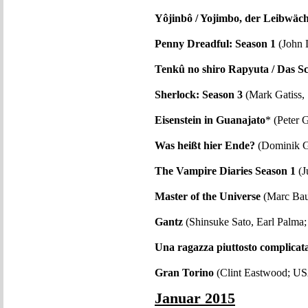
Yôjinbô / Yojimbo, der Leibwäch
Penny Dreadful: Season 1
(John 
Tenkû no shiro Rapyuta / Das S
Sherlock: Season 3
(Mark Gatiss,
Eisenstein in Guanajato
* (Peter
Was heißt hier Ende?
(Dominik G
The Vampire Diaries Season 1
(J
Master of the Universe
(Marc Bau
Gantz
(Shinsuke Sato, Earl Palma;
Una ragazza piuttosto complicat
Gran Torino
(Clint Eastwood; U
Januar 2015