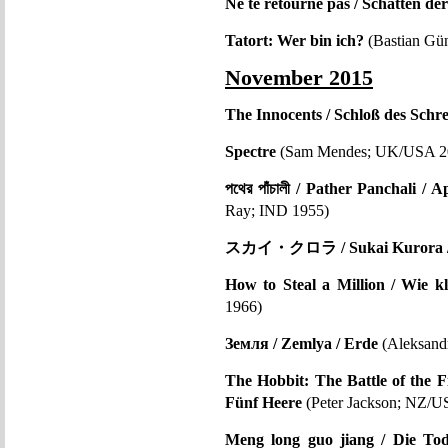
Ne te retourne pas / Schatten de
Tatort: Wer bin ich?
(Bastian Gün
November 2015
The Innocents / Schloß des Schr
Spectre
(Sam Mendes; UK/USA 2
পথের পাঁচালী / Pather Panchali 
Ray; IND 1955)
スカイ・クロラ / Sukai Kurora / 
How to Steal a Million / Wie k
1966)
Земля / Zemlya / Erde
(Aleksand
The Hobbit: The Battle of the F
Fünf Heere
(Peter Jackson; NZ/U
Meng long guo jiang / Die Tode