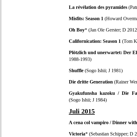
La révélation des pyramides
(Pat
Misfits: Season 1
(Howard Overm
Oh Boy
* (Jan Ole Gerster; D 2012
Californication: Season 1
(Tom K
Plötzlich und unerwartet: Der El
1988-1993)
Shuffle
(Sogo Ishii; J 1981)
Die dritte Generation
(Rainer Wer
Gyakufunsha kazoku / Die Fa
(Sogo Ishii; J 1984)
Juli 2015
A cena col vampiro / Dinner wit
Victoria
* (Sebastian Schipper; D 