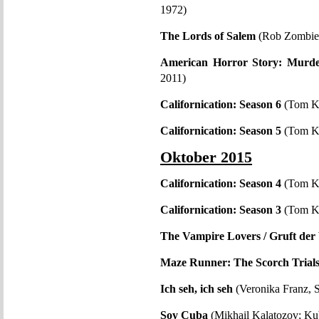
1972)
The Lords of Salem
(Rob Zombi
American Horror Story: Murd
2011)
Californication: Season 6
(Tom K
Californication: Season 5
(Tom K
Oktober 2015
Californication: Season 4
(Tom K
Californication: Season 3
(Tom K
The Vampire Lovers / Gruft der
Maze Runner: The Scorch Trial
Ich seh, ich seh
(Veronika Franz, 
Soy Cuba
(Mikhail Kalatozov; K