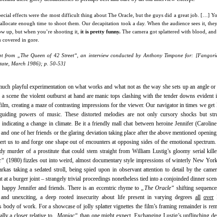
ecial effects were the most difficult thing about The Oracle, but the guys did a great job. […] Y
allocate enough time to shoot them. Our decapitation took a day. When the audience sees it, the
ow up, but when you’re shooting it,
it is pretty funny.
The camera got splattered with blood, and
s
covered in gore.
pt from „The Queen of 42 Street“, an interview conducted by Anthony Timpone for: [Fangor
tate, March 1986); p. 50-53]
much playful experimentation on what works and what not as the way she sets up an angle or
 a scene the violent outburst at hand are manic tops clashing with the tender downs evident 
film, creating a maze of contrasting impressions for the viewer. Our navigator in times we get l
guiding powers of music. These distorted melodies are not only cursory shocks but stru
 indicating a change in climate. Be it a friendly mall chat between heroine Jennifer (Carolin
and one of her friends or the glaring deviation taking place after the above mentioned opening
lert us to and forge one shape out of encounters at opposing sides of the emotional spectrum
dy murder of a prostitute that could stem straight from William Lustig’s gloomy serial kille
c“
(1980) fizzles out into weird, almost documentary style impressions of winterly New York
arkas taking a sedated stroll, being spied upon in observant attention to detail by the came
ut at a burger joint – strangely trivial proceedings nonetheless tied into a conjoinded dinner scen
 happy Jennifer and friends. There is an eccentric rhyme to
„The Oracle“
shifting sequence
 and unexciting, a deep rooted insecurity about life present in varying degrees
all
over
R
s body of work. For a showcase of jolly splatter vignettes the film’s framing remainder is re
eally a closer relative to
„Maniac“
than one might expect. Exchanging Lustig’s unflinching de