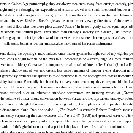
ents in Golden Age pornography, they are always two steps away from outright comedy, pla
aight and yet sabotaging the expecations of a horror crowd with small, intentional but never n
ts of directorial transgression. Big guy John Fasano fleeing the scene in the most hilarious
le and the way Elizabeth Rose’s glasses seem to prefer viewing directions of their own 
le – weird flourishes like these place
„Blood Sisters“
in its own goofy corner equal steps adj
ly serious and satirical peers. Even more than Findlay’s sorority girl slasher
„The Oracle“
terfering agents to bridge what would otherwise be considered barren gaps in a drawn ou
e – with sound being, as per her unmistakable habit, one of the prime instruments.
esent during the opening’s radio induced crate hauler gymnastics right out of any eighties p
ther lends a slight twinkle of the eyes to all proceedings or a creepy edge. As mere minutes
d version of „Merry Christmas“ accompanies the aftermath of hired killer Farkas‘ (Pam La Test
always slightly out of key and distant like some remnants of happier events drippling in 
it generously drenches the splatter in thick melancholia as the androgynous massif irresolutel
abby bathroom. Potentially butchered by the very same recording device responsible for La
s post-dub voice mangled Christmas melodies and other traditionals remain a fixture. They
estow artificial hues on otherwise mundane occurrences. An irritating variant of „Green
the volume of a later phone conversation between Farkas and her mysterious employer, robot
and music in delightful unisono – unnerving not by the implication of impending bloods
te dissonances alone. Don’t be fooled –
„The Oracle“
is certainly Roberta Findlay’s most ex
film, easily surpassing the scant excesses of
„Prime Evil“
(1988) and grounded terror of
„Ten
ck mutants corrode a poor janitor in graphic detail, an eyeball gets stabbed out, a head ripped 
e with a child’s gleeful manner and a prideful display of latex gibs – all in good fun so to 
behind these gorey debaucheries is perhaps best laid bare by an old interview excerpt: