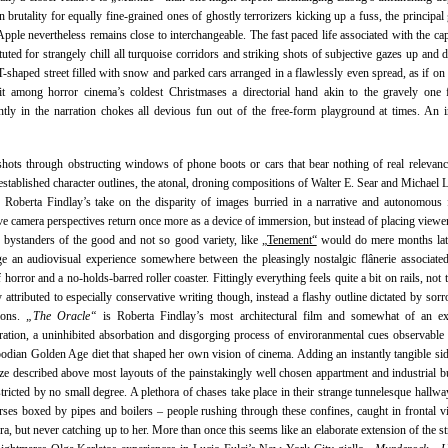
 brutality for equally fine-grained ones of ghostly terrorizers kicking up a fuss, the principal
Apple nevertheless remains close to interchangeable. The fast paced life associated with the capi
ituted for strangely chill all turquoise corridors and striking shots of subjective gazes up and
T-shaped street filled with snow and parked cars arranged in a flawlessly even spread, as if on 
it among horror cinema’s coldest Christmases a directorial hand akin to the gravely one 
tly in the narration chokes all devious fun out of the free-form playground at times. An ir
shots through obstructing windows of phone boots or cars that bear nothing of real relevanc
 established character outlines, the atonal, droning compositions of Walter E. Sear and Michael 
s Roberta Findlay’s take on the disparity of images burried in a narrative and autonomous 
ve camera perspectives return once more as a device of immersion, but instead of placing viewer
 bystanders of the good and not so good variety, like
„Tenement“
would do mere months late
e an audiovisual experience somewhere between the pleasingly nostalgic flânerie associate
 horror and a no-holds-barred roller coaster. Fittingly everything feels quite a bit on rails, not 
y attributed to especially conservative writing though, instead a flashy outline dictated by sor
tions.
„The Oracle“
is Roberta Findlay’s most architectural film and somewhat of an ex
ation, a uninhibited absorbation and disgorging process of enviroranmental cues observable 
dian Golden Age diet that shaped her own vision of cinema. Adding an instantly tangible sid
e described above most layouts of the painstakingly well chosen appartment and industrial b
stricted by no small degree. A plethora of chases take place in their strange tunnelesque hallway
rses boxed by pipes and boilers – people rushing through these confines, caught in frontal 
ra, but never catching up to her. More than once this seems like an elaborate extension of the st