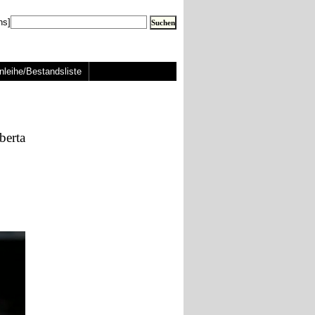
ns]
nleihe/Bestandsliste
berta