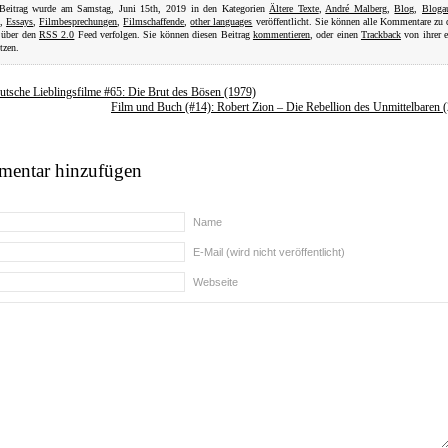
 Beitrag wurde am Samstag, Juni 15th, 2019 in den Kategorien
Ältere Texte
,
André Malberg
,
Blog
,
Bloga
,
Essays
,
Filmbesprechungen
,
Filmschaffende
,
other languages
veröffentlicht. Sie können alle Kommentare zu
 über den
RSS 2.0
Feed verfolgen. Sie können diesen Beitrag
kommentieren
, oder einen
Trackback
von ihrer 
tzen.
utsche Lieblingsfilme #65: Die Brut des Bösen (1979)
Film und Buch (#14): Robert Zion – Die Rebellion des Unmittelbaren 
entar hinzufügen
Name
E-Mail (wird nicht veröffentlicht)
Webseite