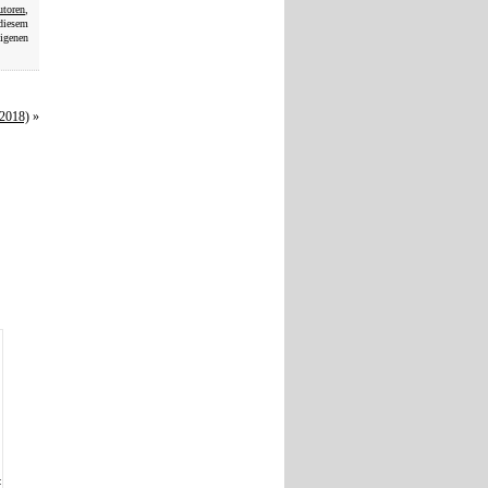
utoren
,
 diesem
eigenen
(2018)
»