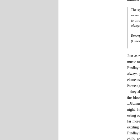
The sp
never 
to thr
alway
Excer
(Cines
Just as 
music to
Findlay 
always 
elements
Powers) 
– they a
the bloo
„Mania
night. F
eating o
far more
exciting
Findlay’
chilly, r