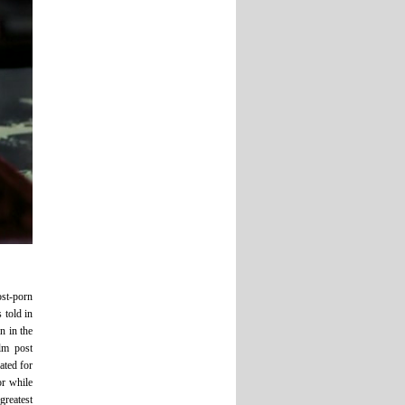
ost-porn
 told in
n in the
lm post
ated for
or while
greatest