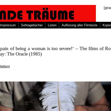
[gtra
Impressum
Sehtagebücher
Listen
Auflistung aller Filmtexte
Kopie
pain of being a woman is too severe!‘ – The films of Ro
ay: The Oracle (1985)
Malberg