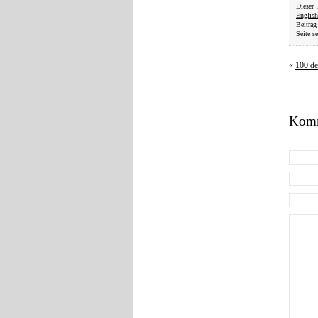
Dieser
English
Beitrag
Seite se
«
100 de
Komm