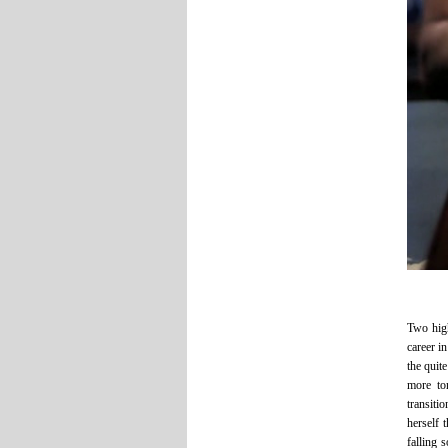
Two high
career i
the quit
more to
transiti
herself 
falling 