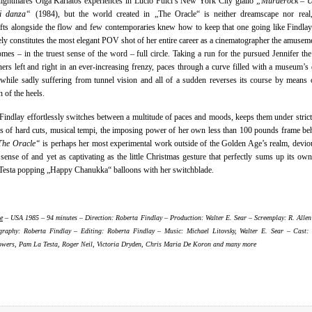
nightmares Olga Karlatos experiences in Lucio Fulci’s New York City giallo
„Murderock – U
i danza“
(1984), but the world created in „The Oracle“ is neither dreamscape nor real, 
fts alongside the flow and few contemporaries knew how to keep that one going like Findlay
ely constitutes the most elegant POV shot of her entire career as a cinematographer the amusem
mes – in the truest sense of the word – full circle. Taking a run for the pursued Jennifer th
ners left and right in an ever-increasing frenzy, paces through a curve filled with a museum’s 
 while sadly suffering from tunnel vision and all of a sudden reverses its course by means 
n of the heels.
Findlay effortlessly switches between a multitude of paces and moods, keeps them under strict
 of hard cuts, musical tempi, the imposing power of her own less than 100 pounds frame be
The Oracle“
is perhaps her most experimental work outside of the Golden Age’s realm, devio
sense of and yet as captivating as the little Christmas gesture that perfectly sums up its own
esta popping „Happy Chanukka“ balloons with her switchblade.
e
– USA 1985 – 94 minutes – Direction: Roberta Findlay – Production: Walter E. Sear – Screenplay: R. Allen
raphy: Roberta Findlay – Editing: Roberta Findlay – Music: Michael Litovsky, Walter E. Sear – Cast:
wers, Pam La Testa, Roger Neil, Victoria Dryden, Chris Maria De Koron and many more