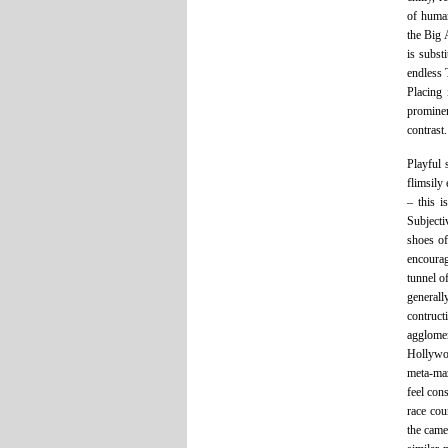
of human
the Big 
is subst
endless 
Placing 
prominen
contrast.
Playful 
flimsily
– this i
Subjecti
shoes of
encourag
tunnel of
generall
contruc
agglomer
Hollywoo
meta-maz
feel con
race cou
the came