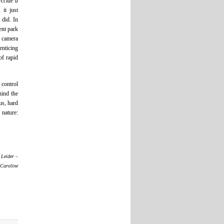
ccide a
it just
 did. In
ent park
e camera
enticing
of rapid
 control
hind the
us, hard
 nature:
 Leider –
 Caroline