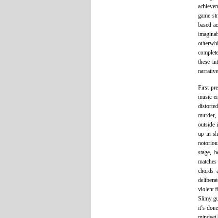
achievem
game str
based ac
imaginab
otherwhi
complete
these in
narrativ
First pr
music ei
distorte
murder, 
outside 
up in sh
notoriou
stage, b
matches 
chords 
delibera
violent 
Slimy gu
it’s don
mindset 