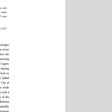
ou can
y want
 I was
ia #52
 assigns
in every
ost: the
cturing
e Capers
 slaying
. And so
r ballad
 City at
ra while
e with a
s of the
oberta
markably
pictions