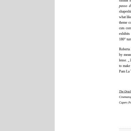
similar 
passo d
shapeshi
what lik
theme co
cuts cor
exhibits
180° tur
Roberta 
by means
lense.
„
to make 
Pam La T
The Oracl
Cinematog
Capers Po