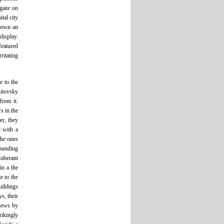
 gaze on
tal city
 down an
display.
featured
ritating
e to the
Litovsky
from it.
s in the
r, they
d with a
the ones
rounding
uberant
in a the
e to the
uildings
s, their
views by
rikingly