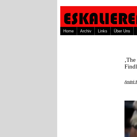
Home
Archiv
Links
Über Uns
‚The 
Findl
André 