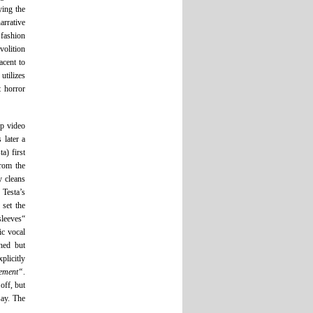
ying the
arrative
 fashion
volition
acent to
utilizes
t horror
op video
 later a
a) first
from the
y cleans
 Testa’s
 set the
sleeves“
ic vocal
hed but
plicitly
ement“
.
off, but
say. The