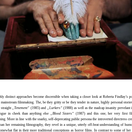
ly distinct approaches become discernible when taking a closer look at Roberta Findlay’s p
n mainstream filmmaking. The, be they gritty or be they tender in nature, highly personal stories
e straight
„Tenement“
(1985) and
„Lurkers“
(1988) as well as the madcap insanity prevelant i
ngue in cheek than anything else
„Blood Sisters“
(1987) and this one, her very first fi
oning. More in line with the snarky, self-deprecating public persona the introverted directress cre
than her remaining filmography, they revel in a unique, utterly off-beat understanding of hum
somewhat flat in their more traditional conceptions as horror films. In contrast to some of her 