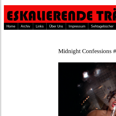
Home
Archiv
Links
Über Uns
Impressum
Sehtagebücher
Midnight Confessions 