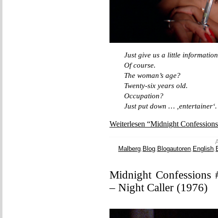
Just give us a little information
Of course.
The woman’s age?
Twenty-six years old.
Occupation?
Just put down … ‚entertainer‘.
Weiterlesen “Midnight Confession
A
Malberg
,
Blog
,
Blogautoren
,
English
,
Midnight Confessions 
– Night Caller (1976)