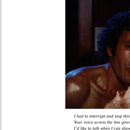
I had to interrupt and stop thi
Your voice across the line giv
I’d like to talk when I can sho