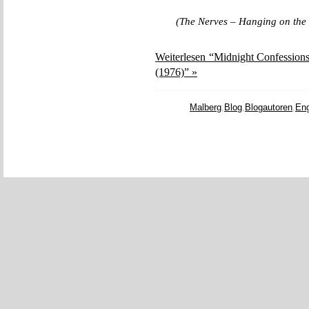
(The Nerves – Hanging on the
Weiterlesen “Midnight Confessions
(1976)” »
Malberg
,
Blog
,
Blogautoren
,
Eng