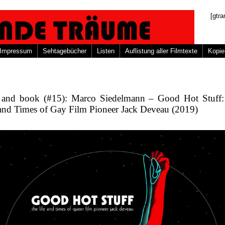
[gtra
Impressum
Sehtagebücher
Listen
Auflistung aller Filmtexte
Kopie
 and book (#15): Marco Siedelmann – Good Hot Stuff
 and Times of Gay Film Pioneer Jack Deveau (2019)