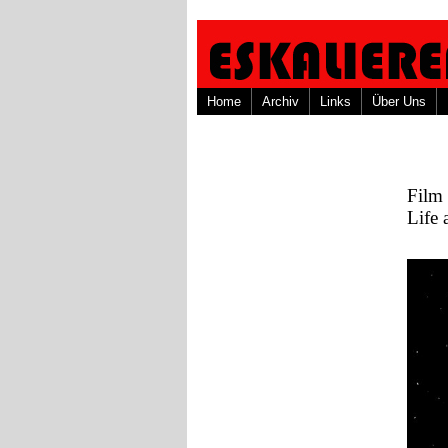
Home
Archiv
Links
Über Uns
Film
Life