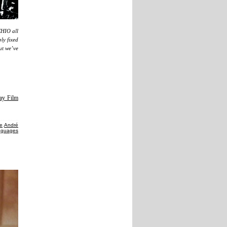
CHIO all
ly fixed
but we’ve
ay Film
te
,
André
anguages