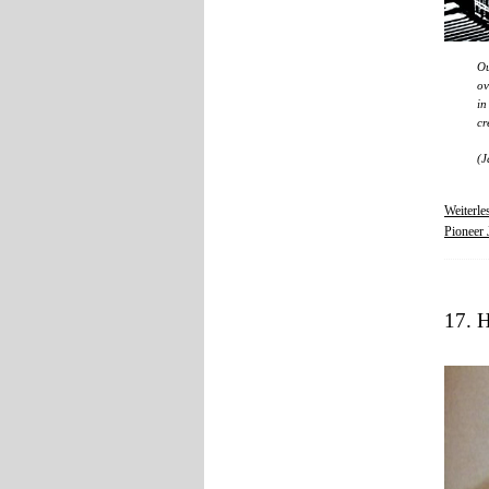
Ou
ov
in
cr
(J
Weiterl
Pioneer 
17. 