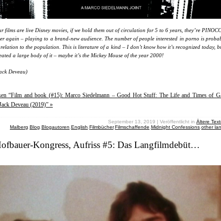
r films are live Disney movies, if we hold them out of circulation for 5 to 6 years, they’re PINOC
er again – playing to a brand-new audience. The number of people interested in porno is probab
 relation to the population. This is literature of a kind – I don’t know how it’s recognized today, 
eated a large body of it – maybe it’s the Mickey Mouse of the year 2000!
ack Deveau)
esen “Film and book (#15): Marco Siedelmann – Good Hot Stuff: The Life and Times of G
Jack Deveau (2019)” »
September 13, 2019 | Veröffentlicht in
Ältere Tex
Malberg
,
Blog
,
Blogautoren
,
English
,
Filmbücher
,
Filmschaffende
,
Midnight Confessions
,
other l
Hofbauer-Kongress, Aufriss #5: Das Langfilmdebüt…