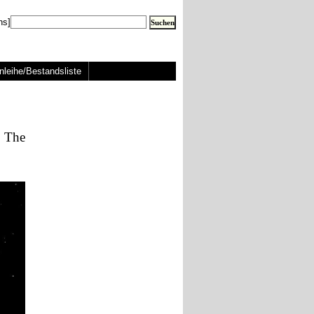
ns]
nleihe/Bestandsliste
: The