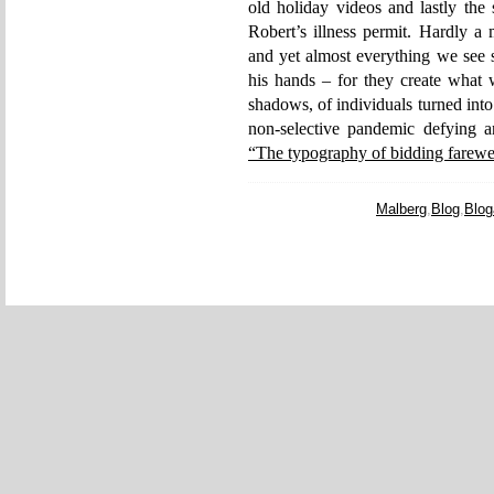
old holiday videos and lastly the
Robert’s illness permit. Hardly a 
and yet almost everything we see s
his hands – for they create what w
shadows, of individuals turned into
non-selective pandemic defying a
“The typography of bidding farewe
Malberg
,
Blog
,
Blog