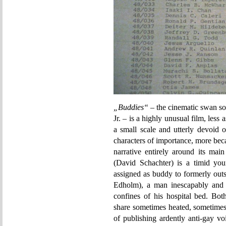
„Buddies“
– the cinematic swan so
Jr. – is a highly unusual film, less
a small scale and utterly devoid 
characters of importance, more becau
narrative entirely around its mai
(David Schachter) is a timid yo
assigned as buddy to formerly out
Edholm), a man inescapably and 
confines of his hospital bed. Bo
share sometimes heated, sometimes 
of publishing ardently anti-gay vo