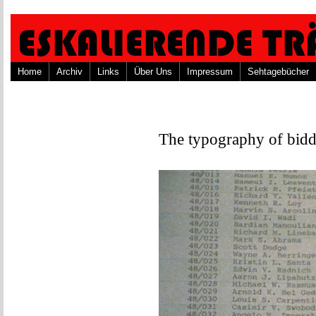
Home
Archiv
Links
Über Uns
Impressum
Sehtagebücher
The typography of bidd