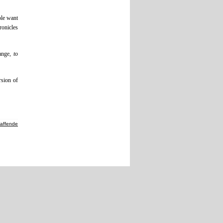
ple want
ronicles
ange,
to
rsion of
haffende