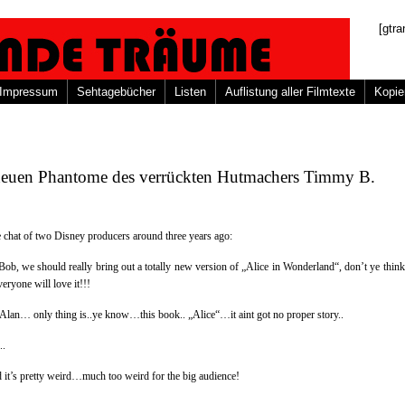
[gtra
Impressum
Sehtagebücher
Listen
Auflistung aller Filmtexte
Kopie
neuen Phantome des verrückten Hutmachers Timmy B.
 chat of two Disney producers around three years ago:
Bob, we should really bring out a totally new version of „Alice in Wonderland“, don’t ye think
eryone will love it!!!
, Alan… only thing is..ye know…this book.. „Alice“…it aint got no proper story..
..
 it’s pretty weird…much too weird for the big audience!