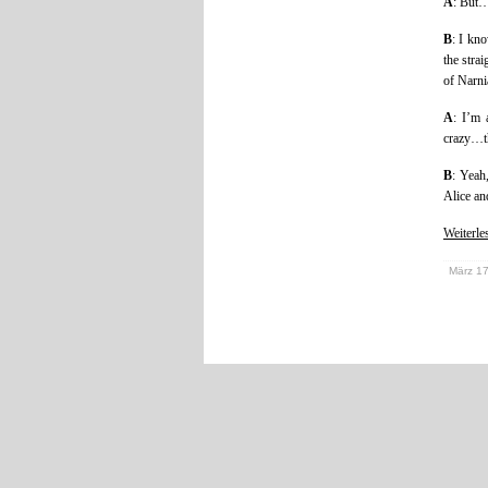
A
: But
B
: I kn
the stra
of Narni
A
: I’m 
crazy…th
B
: Yeah
Alice a
Weiterl
März 17