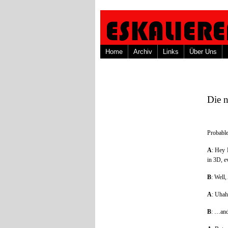
Home
Archiv
Links
Über Uns
Die 
Probable
A
: Hey 
in 3D, ev
B
: Well
A
: Uhah
B
: …and