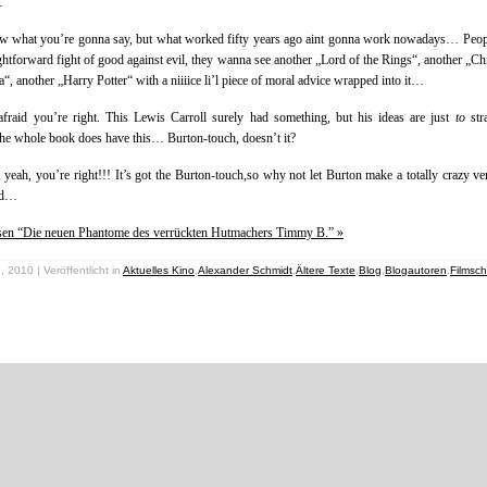
…
ow what you’re gonna say, but what worked fifty years ago aint gonna work nowadays… Peo
ightforward fight of good against evil, they wanna see another „Lord of the Rings“, another „Ch
a“, another „Harry Potter“ with a niiiice li’l piece of moral advice wrapped into it…
afraid you’re right. This Lewis Carroll surely had something, but his ideas are just
to
str
e whole book does have this… Burton-touch, doesn’t it?
, yeah, you’re right!!! It’s got the Burton-touch,so why not let Burton make a totally crazy ve
nd…
esen “Die neuen Phantome des verrückten Hutmachers Timmy B.” »
, 2010 | Veröffentlicht in
Aktuelles Kino
,
Alexander Schmidt
,
Ältere Texte
,
Blog
,
Blogautoren
,
Filmsc