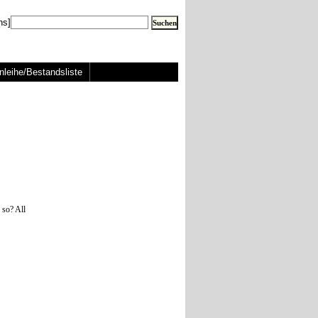
ns]
nleihe/Bestandsliste
 so? All