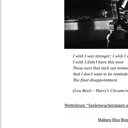
I wish I was stronger; I wish I
I wish I didn’t have this nose
These ears that stick out remi
And I don’t want to be reminded
The final disappointment
(Lou Reed – Harry’s Circumcis
Weiterlesen “Seelenwucherungen a
Malberg
,
Blog
,
Blo