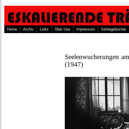
Home
Archiv
Links
Über Uns
Impressum
Sehtagebücher
Seelenwucherungen am 
(1947)