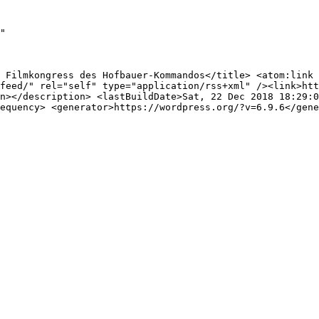
"

 Filmkongress des Hofbauer-Kommandos</title> <atom:link 
feed/" rel="self" type="application/rss+xml" /><link>htt
n></description> <lastBuildDate>Sat, 22 Dec 2018 18:29:0
equency> <generator>https://wordpress.org/?v=6.9.6</gene