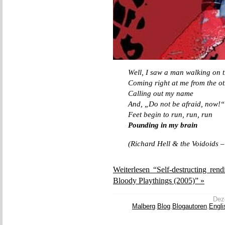
Well, I saw a man walking on t
Coming right at me from the ot
Calling out my name
And, „Do not be afraid, now!“
Feet begin to run, run, run
Pounding in my brain
(Richard Hell & the Voidoids 
Weiterlesen “Self-destructing ren
Bloody Playthings (2005)” »
Deze
Malberg
,
Blog
,
Blogautoren
,
Engli