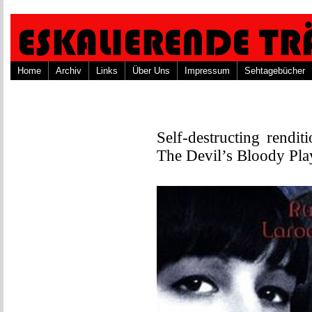
Home
Archiv
Links
Über Uns
Impressum
Sehtagebücher
Self-destructing rendit
The Devil’s Bloody Pla