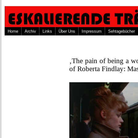
Home
Archiv
Links
Über Uns
Impressum
Sehtagebücher
‚The pain of being a w
of Roberta Findlay: Ma