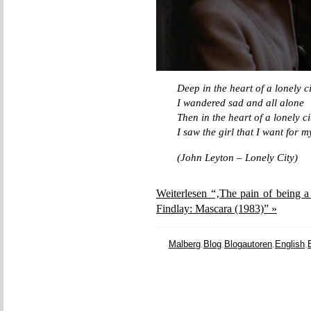
Deep in the heart of a lonely ci
I wandered sad and all alone
Then in the heart of a lonely ci
I saw the girl that I want for 
(John Leyton – Lonely City)
Weiterlesen “‚The pain of being a
Findlay: Mascara (1983)” »
Malberg
,
Blog
,
Blogautoren
,
English
,