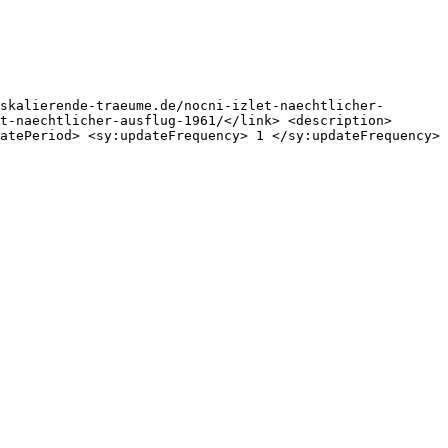
skalierende-traeume.de/nocni-izlet-naechtlicher-
t-naechtlicher-ausflug-1961/</link> <description>
atePeriod> <sy:updateFrequency> 1 </sy:updateFrequency> 