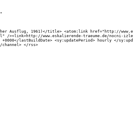
"

her Ausflug, 1961)</title> <atom:link href="http://www.e
l" /><link>http://www.eskalierende-traeume.de/nocni-izle
 +0000</lastBuildDate> <sy:updatePeriod> hourly </sy:upd
/channel> </rss>