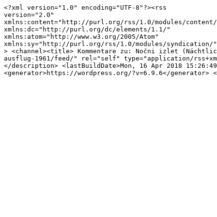
<?xml version="1.0" encoding="UTF-8"?><rss

version="2.0"

xmlns:content="http://purl.org/rss/1.0/modules/content/
xmlns:dc="http://purl.org/dc/elements/1.1/"

xmlns:atom="http://www.w3.org/2005/Atom"

xmlns:sy="http://purl.org/rss/1.0/modules/syndication/"

> <channel><title> Kommentare zu: Nočni izlet (Nächtlic
ausflug-1961/feed/" rel="self" type="application/rss+xm
</description> <lastBuildDate>Mon, 16 Apr 2018 15:26:49
<generator>https://wordpress.org/?v=6.9.6</generator> <