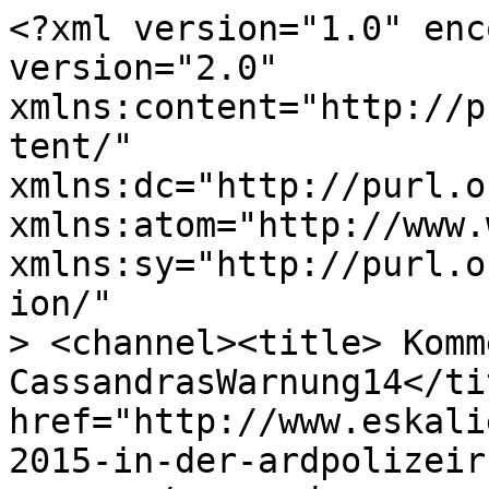
<?xml version="1.0" enc
version="2.0"

xmlns:content="http://p
tent/"

xmlns:dc="http://purl.o
xmlns:atom="http://www.
xmlns:sy="http://purl.o
ion/"

> <channel><title> Komm
CassandrasWarnung14</ti
href="http://www.eskali
2015-in-der-ardpolizeir