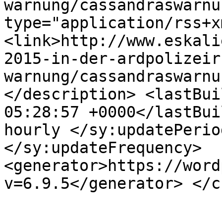
warnung/cassandraswarnu
type="application/rss+x
<link>http://www.eskali
2015-in-der-ardpolizeir
warnung/cassandraswarnu
</description> <lastBui
05:28:57 +0000</lastBui
hourly </sy:updatePerio
</sy:updateFrequency> 
<generator>https://word
v=6.9.5</generator> </c